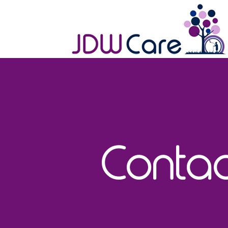
Contac