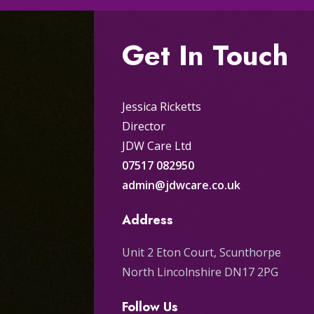
Get In Touch
Jessica Ricketts
Director
JDW Care Ltd
07517 082950
admin@jdwcare.co.uk
Address
Unit 2 Eton Court, Scunthorpe
North Lincolnshire DN17 2PG
Follow Us