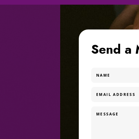
Send a 