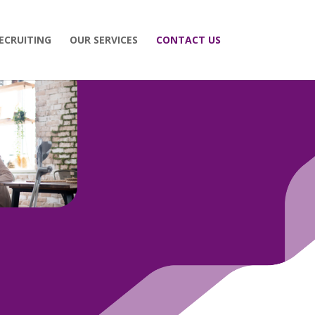
ECRUITING
OUR SERVICES
CONTACT US