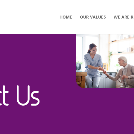
HOME
OUR VALUES
WE ARE R
t Us