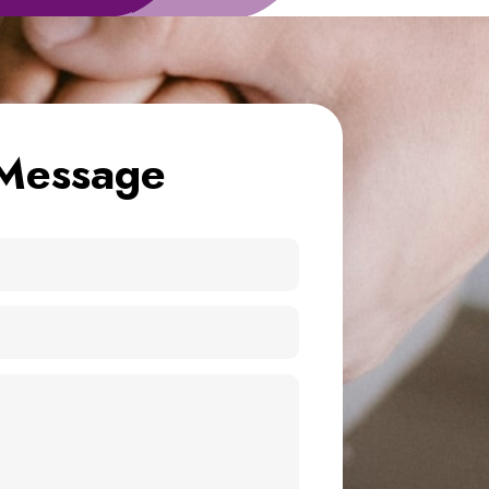
Message